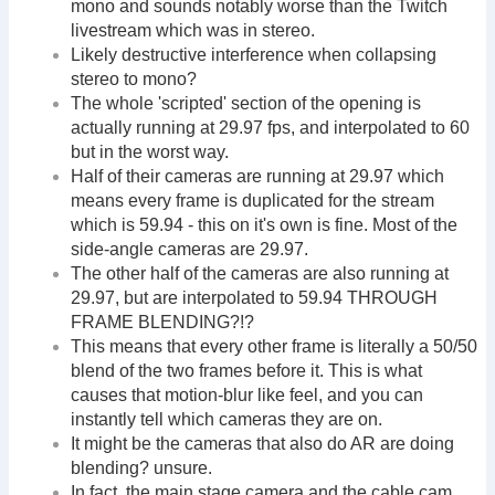
mono and sounds notably worse than the Twitch
livestream which was in stereo.
Likely destructive interference when collapsing
stereo to mono?
The whole 'scripted' section of the opening is
actually running at 29.97 fps, and interpolated to 60
but in the worst way.
Half of their cameras are running at 29.97 which
means every frame is duplicated for the stream
which is 59.94 - this on it's own is fine. Most of the
side-angle cameras are 29.97.
The other half of the cameras are also running at
29.97, but are interpolated to 59.94 THROUGH
FRAME BLENDING?!?
This means that every other frame is literally a 50/50
blend of the two frames before it. This is what
causes that motion-blur like feel, and you can
instantly tell which cameras they are on.
It might be the cameras that also do AR are doing
blending? unsure.
In fact, the main stage camera and the cable cam