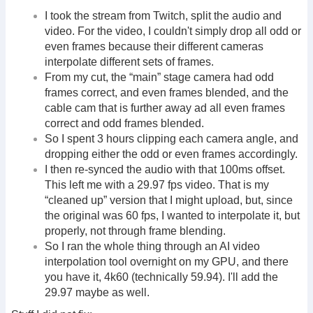
I took the stream from Twitch, split the audio and
video. For the video, I couldn't simply drop all odd or
even frames because their different cameras
interpolate different sets of frames.
From my cut, the “main” stage camera had odd
frames correct, and even frames blended, and the
cable cam that is further away ad all even frames
correct and odd frames blended.
So I spent 3 hours clipping each camera angle, and
dropping either the odd or even frames accordingly.
I then re-synced the audio with that 100ms offset.
This left me with a 29.97 fps video. That is my
“cleaned up” version that I might upload, but, since
the original was 60 fps, I wanted to interpolate it, but
properly, not through frame blending.
So I ran the whole thing through an AI video
interpolation tool overnight on my GPU, and there
you have it, 4k60 (technically 59.94). I'll add the
29.97 maybe as well.