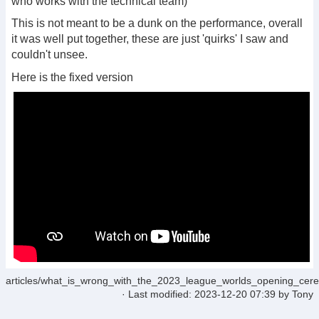
who works with the technical team)
This is not meant to be a dunk on the performance, overall
it was well put together, these are just 'quirks' I saw and
couldn't unsee.
Here is the fixed version
articles/what_is_wrong_with_the_2023_league_worlds_opening_cere
· Last modified:
2023-12-20 07:39
by
Tony