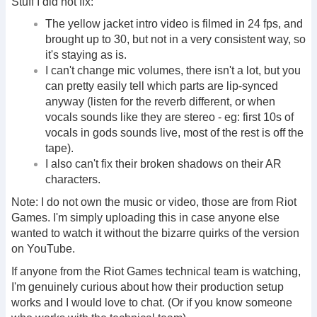
Stuff I did not fix:
The yellow jacket intro video is filmed in 24 fps, and
brought up to 30, but not in a very consistent way, so
it's staying as is.
I can't change mic volumes, there isn't a lot, but you
can pretty easily tell which parts are lip-synced
anyway (listen for the reverb different, or when
vocals sounds like they are stereo - eg: first 10s of
vocals in gods sounds live, most of the rest is off the
tape).
I also can't fix their broken shadows on their AR
characters.
Note: I do not own the music or video, those are from Riot
Games. I'm simply uploading this in case anyone else
wanted to watch it without the bizarre quirks of the version
on YouTube.
If anyone from the Riot Games technical team is watching,
I'm genuinely curious about how their production setup
works and I would love to chat. (Or if you know someone