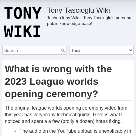
Tony Tascioglu Wiki
TechnoTony Wiki - Tony Tascioglu's personal
public knowledge-base!
What is wrong with the
2023 League worlds
opening ceremony?
The original league worlds opening ceremony video from
this year has very many technical quirks. Here is what I
noticed and spent a a few (prolly a dozen) hours fixing.
The audio on the YouTube upload is unexplicably in