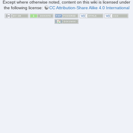
Except where otherwise noted, content on this wiki is licensed under
the following license:
CC Attribution-Share Alike 4.0 International