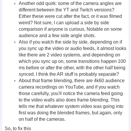
Another odd quirk: some of the camera angles are
different between the YT and Twitch versions?
Either these were cut after the fact, or it was filmed
weird? Not sure, I can upload a side by side
comparison if anyone is curious. Notable on some
audience and a few side angle shots.
Also if you watch the side by side, depending on if
you sync up the video or audio feeds, it almost looks
like there are 2 video systems, and depending on
which you sync up on, some transitions happen 100
ms before or after the other, with the other half being
synced. I think the AR stuff is probably separate?
About that frame blending, there are 4k60 audience
camera recordings on YouTube, and if you watch
those carefully, you'll notice the camera feed going
to the video walls also does frame blending. This
tells me that whatever system video was going into
first was doing the blended frames, but again, only
on half of the cameras.
So, to fix this