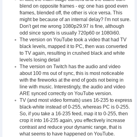
blend on opposite frames - eg: one has good even
frames, blended off, the other is vice versa. This
might be because of an internal delay? I'm not sure.
Don't get me wrong 1080p29.97 is fine, although
odd since sports is usually 720p60 or 1080i60.
The version on YouTube took a video that had TV
black levels, mapped it to PC, then was converted
to TV again, resulting in crushed black and white
levels losing detail
The version on Twitch has the audio and video
about 100 ms out of sync, this is most noticeable
with the fireworks at the end of gods not being in
line with music. Interestingly, the audio and video
ARE synced correctly on YouTube version.
TV (and most video formats) uses 16-235 to express
black-white instead of 0-255, whereas PC is 0-255.
So, if you take a 16-235 feed, map it to 0-255, then
crop it into 16-235 again, you effectively increase
contrast and reduce your dynamic range, that is
what seems to have happened on YouTube.