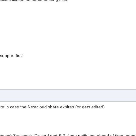
upport first.
 here in case the Nextcloud share expires (or gets edited)
aybe) Zuccbook, Discord and SIP if you notify me ahead of time.
nope.