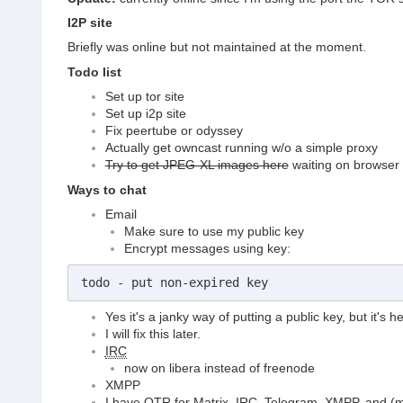
I2P site
Briefly was online but not maintained at the moment.
Todo list
Set up tor site
Set up i2p site
Fix peertube or odyssey
Actually get owncast running w/o a simple proxy
Try to get JPEG-XL images here
waiting on browser s
Ways to chat
Email
Make sure to use my public key
Encrypt messages using key:
todo - put non-expired key
Yes it's a janky way of putting a public key, but it's
I will fix this later.
IRC
now on libera instead of freenode
XMPP
I have OTR for Matrix,
IRC
, Telegram, XMPP, and (m