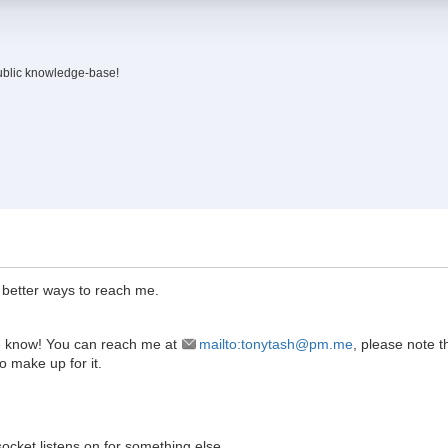
ublic knowledge-base!
e better ways to reach me.
 me know! You can reach me at
mailto:tonytash@pm.me
, please note t
to make up for it.
socket listens on for something else.