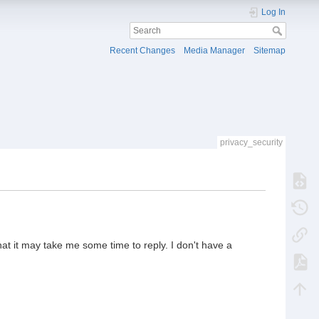
Log In
Recent Changes
Media Manager
Sitemap
privacy_security
hat it may take me some time to reply. I don't have a