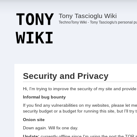
Tony Tascioglu Wiki
TechnoTony Wiki - Tony Tascioglu's personal p
Security and Privacy
Hi, I'm trying to improve the security of my site and provid
Informal bug bounty
If you find any vulnerabilities on my websites, please let
security budget or a budget for running this site, but I'll try 
Onion site
Down again. Will fix one day.
Update:
currently offline since I'm using the port the TOR 