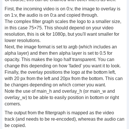
First, the incoming video is on 0:v, the image to overlay is
on 1:v, the audio is on 0:a and copied through.
The complex filter graph scales the logo to a smaller size,
in this case 75×75. This should depend on your video
resolution, this is ok for 1080p, but you'll want smaller for
lower resolutions.
Next, the image format is set to argb (which includes an
alpha layer) and then then alpha layer is set to 0.5 for
opacity. This makes the logo half transparent. You can
change this depending on how 'faded' you want it to look.
Finally, the overlay positions the logo at the bottom left,
with 20 px from the left and 20px from the bottom. This can
be changes depending on which corner you want.
Note the use of main_h and overlay_h (or main_w and
overlay_w) to be able to easily position in bottom or right
corners.
The output from the filtergraph is mapped as the video
track (and needs to be re-encoded), whereas the audio can
be copied.