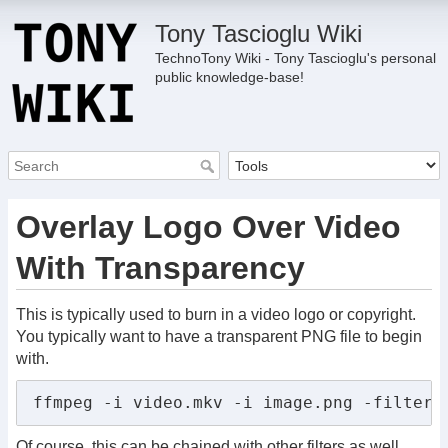
Tony Tascioglu Wiki
TechnoTony Wiki - Tony Tascioglu's personal
public knowledge-base!
Overlay Logo Over Video
With Transparency
This is typically used to burn in a video logo or copyright.
You typically want to have a transparent PNG file to begin
with.
ffmpeg -i video.mkv -i image.png -filter_
Of course, this can be chained with other filters as well.