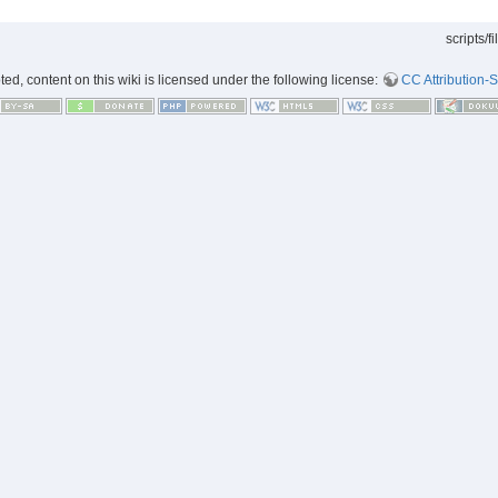
scripts/f
d, content on this wiki is licensed under the following license:
CC Attribution-S