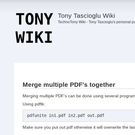
Tony Tascioglu Wiki
TechnoTony Wiki - Tony Tascioglu's personal p
Merge multiple PDF's together
Merging multiple PDF's can be done using several programs.
Using pdftk:
pdfunite in1.pdf in2.pdf out.pdf
Make sure you put out.pdf otherwise it will overwrite the last