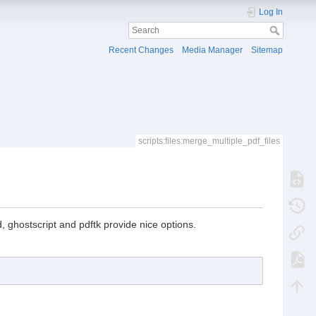
Log In
Recent Changes
Media Manager
Sitemap
scripts:files:merge_multiple_pdf_files
 ghostscript and pdftk provide nice options.