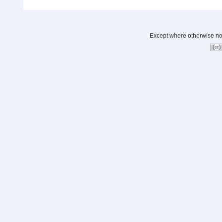
Except where otherwise note