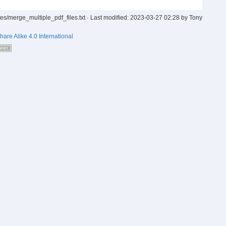
iles/merge_multiple_pdf_files.txt
· Last modified:
2023-03-27 02:28
by
Tony
hare Alike 4.0 International