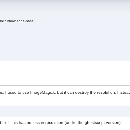
ublic knowledge-base!
 I used to use ImageMagick, but it can destroy the resolution. Instead,
 file! This has no loss in resolution (unlike the ghostscript version).