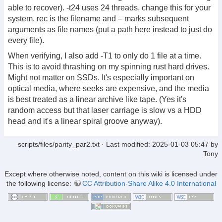
able to recover). -t24 uses 24 threads, change this for your
system. rec is the filename and – marks subsequent
arguments as file names (put a path here instead to just do
every file).
When verifying, I also add -T1 to only do 1 file at a time.
This is to avoid thrashing on my spinning rust hard drives.
Might not matter on SSDs. It's especially important on
optical media, where seeks are expensive, and the media
is best treated as a linear archive like tape. (Yes it's
random access but that laser carriage is slow vs a HDD
head and it's a linear spiral groove anyway).
scripts/files/parity_par2.txt
· Last modified:
2025-01-03 05:47
by
Tony
Except where otherwise noted, content on this wiki is licensed under
the following license:
CC Attribution-Share Alike 4.0 International