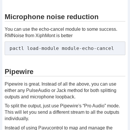
Microphone noise reduction
You can use the echo-cancel module to some success.
RMNoise from XiphMont is better
pactl load-module module-echo-cancel
Pipewire
Pipewire is great. Instead of all the above, you can use
either any PulseAudio or Jack method for both splitting
outputs and microphone loopback.
To split the output, just use Pipewire's “Pro Audio” mode.
This will let you send a different stream to all the outputs
individually.
Instead of using Pavucontrol to map and manage the