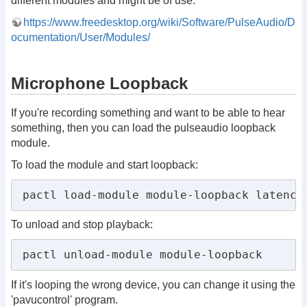
different modules and might be of use.
https://www.freedesktop.org/wiki/Software/PulseAudio/D
ocumentation/User/Modules/
Microphone Loopback
If you're recording something and want to be able to hear
something, then you can load the pulseaudio loopback
module.
To load the module and start loopback:
pactl load-module module-loopback latency
To unload and stop playback:
pactl unload-module module-loopback
If it's looping the wrong device, you can change it using the
'pavucontrol' program.