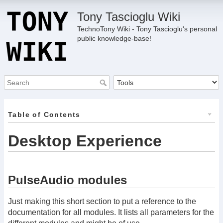
Tony Tascioglu Wiki
TechnoTony Wiki - Tony Tascioglu's personal
public knowledge-base!
Table of Contents
Desktop Experience
PulseAudio modules
Just making this short section to put a reference to the
documentation for all modules. It lists all parameters for the