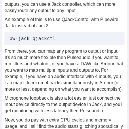
outputs, you can use a Jack controller, which can more
easily route any output to any input.
An example of this is to use QJackControl with Pipewire
Jack instead of Jack2
pw-jack qjackctl
From there, you can map any program to output or input.
It's so much more flexible then Pulseaudio if you want to
run filters and whatnot, or you have a DAW like Ardour that
you want to map multiple inputs and outputs to. For
example, if you have an audio interface with 4 inputs, you
can map it to record 4 tracks simultaneously in Ardour (or
more or less, depending on what you want to accomplish).
Microphone loopback is also a lot easier, just connect the
input device directly to the output device in Jack, and you'll
get monitoring with less latency then Pulseaudio.
Now, you do pay with extra CPU cycles and memory
usage, and I still find the audio starts glitching sporadically