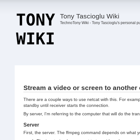
Tony Tascioglu Wiki
TechnoTony Wiki - Tony Tascioglu's personal p
Stream a video or screen to another
There are a couple ways to use netcat with this. For example
standby until receiver starts the connection.
By server, I'm referring to the computer that will do the tran
Server
First, the server. The ffmpeg command depends on what yo