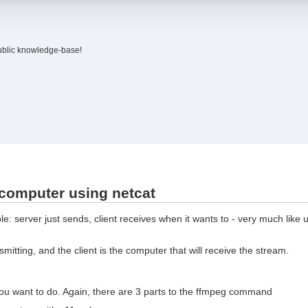
ublic knowledge-base!
 computer using netcat
: server just sends, client receives when it wants to - very much like u
smitting, and the client is the computer that will receive the stream.
u want to do. Again, there are 3 parts to the ffmpeg command