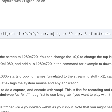
n capture with x11grab, so on
 x11grab -i :0.0+0,0 -c:v mjpeg -r 30 -q:v 8 -f matroska
the screen to 1280×720. You can change the +0,0 to change the top left 
920×1080, and add a -s 1280×720 in the command for example to downsa
1080p starts dropping frames (unrelated to the streaming stuff - x11 cap
re at 4k lags the system mouse and any application…
o do a capture, and encode with vaapi. This is fine for recording and c
n+ep /usr/bin/ffmpeg first to use kmsgrab if you want to play with it
ke ffmpeg -re -i your-video.webm as your input. Note that you might need t
 track.