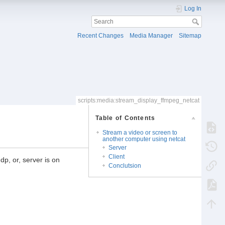
Log In
Recent Changes
Media Manager
Sitemap
scripts:media:stream_display_ffmpeg_netcat
Table of Contents
Stream a video or screen to
another computer using netcat
Server
Client
dp, or, server is on
Conclutsion