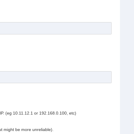
IP. (eg 10.11.12.1 or 192.168.0.100, etc)
t might be more unreliable).