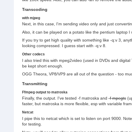
Transcoding
with mjpeg
Next, in this case, I'm sending video only and just convert
Also, it can be played on a potato like the pentium laptop 
If you try to get high quality with something like -q:v 3, a
looking compressed. I guess start with -q:v 8.
Other codecs
I also tried this with mpeg2video (used in DVDs and digital TV
be kept short enough.
OGG Theora, VP8/VP9 are all out of the question - too much l
Transmitting
Ffmpeg output to matroska
Finally, the output. I've tested -f matroska and
-f mpegts
(up
faster, but matroska is more flexible, esp with variable fram
Netcat
I pipe this to netcat which is set to listen on port 9000. Not
for testing.