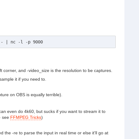
 - | nc -l -p 9000
corner, and -video_size is the resolution to be captures.
mple it if you need to.
ture on OBS is equally terrible).
an even do 4k60, but sucks if you want to stream it to
 - see
FFMPEG Tricks
)
he -re to parse the input in real time or else it'll go at