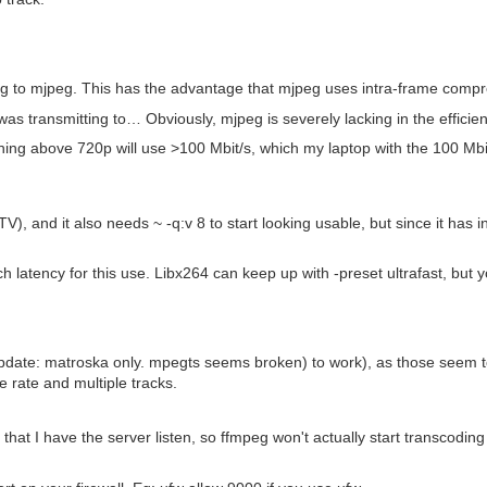
ing to mjpeg. This has the advantage that mjpeg uses intra-frame compre
I was transmitting to… Obviously, mjpeg is severely lacking in the effic
nything above 720p will use >100 Mbit/s, which my laptop with the 100 Mbi
), and it also needs ~ -q:v 8 to start looking usable, but since it has int
atency for this use. Libx264 can keep up with -preset ultrafast, but you'l
date: matroska only. mpegts seems broken) to work), as those seem to
e rate and multiple tracks.
e that I have the server listen, so ffmpeg won't actually start transcoding 