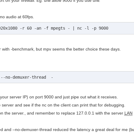
rt on your firewall. Eg: ufw allow 9000 if you use ufw.
no audio at 60fps.
920x1080 -r 60 -an -f mpegts - | nc -l -p 9000
yer with -benchmark, but mpv seems the better choice these days.
 --no-demuxer-thread  -
h your server IP) on port 9000 and just pipe out what it receives.
he server and see if the nc on the client can print that for debugging.
 on the server., and remember to replace 127.0.0.1 with the server
LAN
med and –no-demuxer-thread reduced the latency a great deal for me (bu