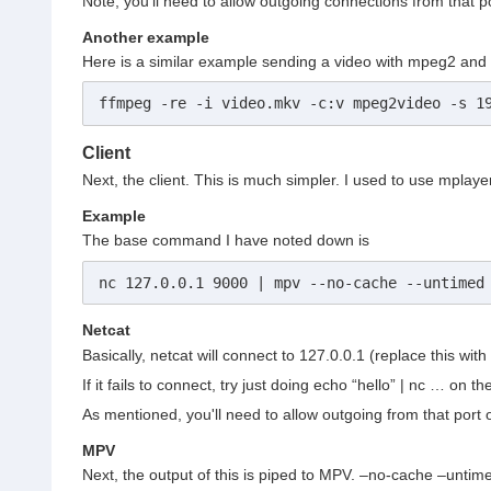
Note, you'll need to allow outgoing connections from that po
Another example
Here is a similar example sending a video with mpeg2 and 
ffmpeg -re -i video.mkv -c:v mpeg2video -s 1
Client
Next, the client. This is much simpler. I used to use mpla
Example
The base command I have noted down is
nc 127.0.0.1 9000 | mpv --no-cache --untimed
Netcat
Basically, netcat will connect to 127.0.0.1 (replace this wit
If it fails to connect, try just doing echo “hello” | nc … on t
As mentioned, you'll need to allow outgoing from that port
MPV
Next, the output of this is piped to MPV. –no-cache –unti