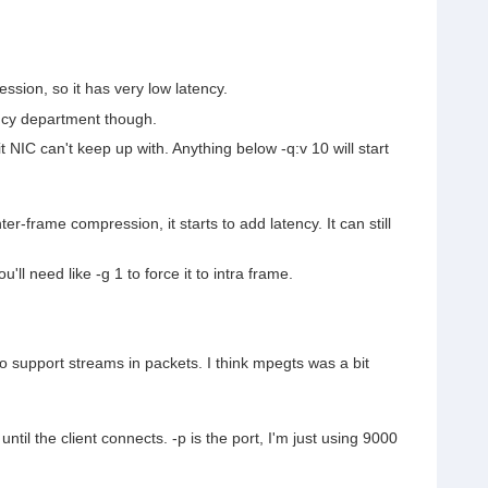
ssion, so it has very low latency.
iency department though.
t NIC can't keep up with. Anything below -q:v 10 will start
er-frame compression, it starts to add latency. It can still
l need like -g 1 to force it to intra frame.
 support streams in packets. I think mpegts was a bit
until the client connects. -p is the port, I'm just using 9000