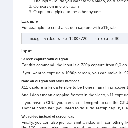
The input - ie: do you want to tx a video, do a scree
Conversion into a stream
Output and piping to the other system
Example
For example, to send a screen capture with x11grab:
ffmpeg -video_size 1280x720 -framerate 30 -f
Input
Screen capture with x11grab
For this command, the input is a 720p capture from 0,0 on 
If you want to capture a 1080p screen, you can make it 1
Note on x11grab and other methods
X11 capture is kinda terrible to be honest, anything above 
And I don't mean dropping frames in the video, x11 captu
If you have a GPU, you can use -f kmsgrab to use the GPU t
another computer. (you need to do sudo setcap cap_sys_admi
With video instead of screen cap
Finally, you can also just transmit a video with something li
like 100x speed. Also, you can add -an to remove the audio