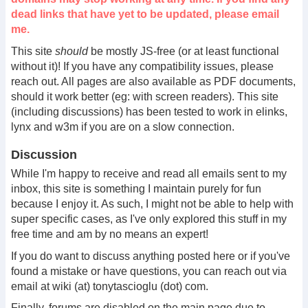
dead links that have yet to be updated, please email
me.
This site
should
be mostly JS-free (or at least functional
without it)! If you have any compatibility issues, please
reach out. All pages are also available as PDF documents,
should it work better (eg: with screen readers). This site
(including discussions) has been tested to work in elinks,
lynx and w3m if you are on a slow connection.
Discussion
While I'm happy to receive and read all emails sent to my
inbox, this site is something I maintain purely for fun
because I enjoy it. As such, I might not be able to help with
super specific cases, as I've only explored this stuff in my
free time and am by no means an expert!
If you do want to discuss anything posted here or if you've
found a mistake or have questions, you can reach out via
email at wiki (at) tonytascioglu (dot) com.
Finally, forums are disabled on the main page due to