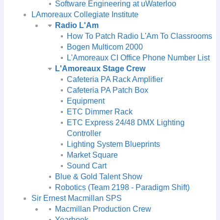
Software Engineering at uWaterloo
LAmoreaux Collegiate Institute
Radio L'Am
How To Patch Radio L'Am To Classrooms
Bogen Multicom 2000
L'Amoreaux CI Office Phone Number List
L'Amoreaux Stage Crew
Cafeteria PA Rack Amplifier
Cafeteria PA Patch Box
Equipment
ETC Dimmer Rack
ETC Express 24/48 DMX Lighting
Controller
Lighting System Blueprints
Market Square
Sound Cart
Blue & Gold Talent Show
Robotics (Team 2198 - Paradigm Shift)
Sir Ernest Macmillan SPS
Macmillan Production Crew
Yearbook