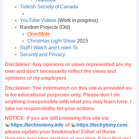
Turkish Society of Canada
YouTube Videos
(Work in progress)
Random Projects (Old)
OmniMote
Christmas Light Show
2015
Stuff I Watch and Listen To
Security and Privacy
Disclaimer: Any opinions or views represented are my
own and don't necessarily reflect the views and
opinions of my employers.
Disclaimer: The information on this site is provided as-
is for educational purposes only. Please don't do
anything irresponsible with what you may learn here. I
take no responsibility for your actions.
NOTICE: If you are still browsing this site via
https://technotony.info
of
https://techytony.com
,
please update your bookmarks! Either of those
domains may stop working at any time. If you find any