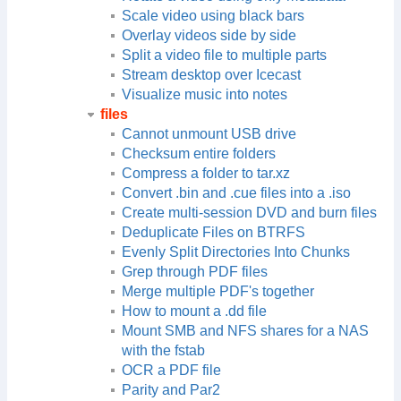
Scale video using black bars
Overlay videos side by side
Split a video file to multiple parts
Stream desktop over Icecast
Visualize music into notes
files
Cannot unmount USB drive
Checksum entire folders
Compress a folder to tar.xz
Convert .bin and .cue files into a .iso
Create multi-session DVD and burn files
Deduplicate Files on BTRFS
Evenly Split Directories Into Chunks
Grep through PDF files
Merge multiple PDF's together
How to mount a .dd file
Mount SMB and NFS shares for a NAS
with the fstab
OCR a PDF file
Parity and Par2