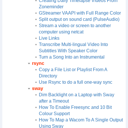
Creating Daily Timelapse Videos From
Zoneminder
GStreamer VAAPI with Full Range Color
Split output on sound card (PulseAudio)
Stream a video or screen to another
computer using netcat
Live Links
Transcribe Multi-lingual Video Into
Subtitles With Speaker Color
Turn a Song Into an Instrumental
rsync
Copy a File List or Playlist From A
Directory
Use Rsync to do a full one-way sync
sway
Dim Backlight on a Laptop with Sway
after a Timeout
How To Enable Freesync and 10 Bit
Colour Support
How To Map a Wacom To A Single Output
Using Sway