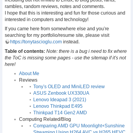
rambles, random reviews, notes and comments.
I hope that this is interesting and fun for those curious and
interested in computers and technology!
If you came here from somewhere else and you're
searching for my portfolio/resume site, please visit
https://tonytascioglu.com
instead.
Table of contents:
Note: there is a bug i need to fix where
the ToC is missing some pages - use the sitemap if it's not
here!
About Me
Reviews
Tony's OLED and MiniLED review
ASUS Zenbook UX330UA
Lenovo Ideapad 3 (2021)
Lenovo Thinkpad E495
Thinkpad T14 Gen2 AMD
Computing Related/Blog
Comparing AMD GPU Moonlight+Sunshine
Streaming Using H264 AVC vs H265 HEVC