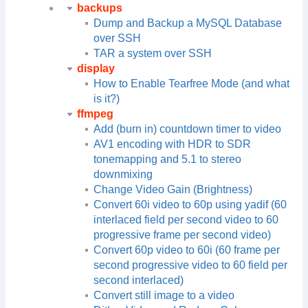
backups
Dump and Backup a MySQL Database
over SSH
TAR a system over SSH
display
How to Enable Tearfree Mode (and what
is it?)
ffmpeg
Add (burn in) countdown timer to video
AV1 encoding with HDR to SDR
tonemapping and 5.1 to stereo
downmixing
Change Video Gain (Brightness)
Convert 60i video to 60p using yadif (60
interlaced field per second video to 60
progressive frame per second video)
Convert 60p video to 60i (60 frame per
second progressive video to 60 field per
second interlaced)
Convert still image to a video