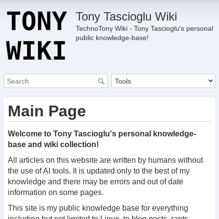
Tony Tascioglu Wiki
TechnoTony Wiki - Tony Tascioglu's personal
public knowledge-base!
Main Page
Welcome to Tony Tascioglu's personal knowledge-
base and wiki collection!
All articles on this website are written by humans without
the use of AI tools. It is updated only to the best of my
knowledge and there may be errors and out of date
information on some pages.
This site is my public knowledge base for everything
including but not limited to Linux, to blog posts, rants,