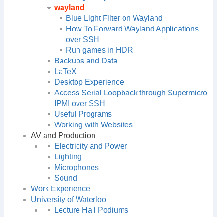
wayland
Blue Light Filter on Wayland
How To Forward Wayland Applications
over SSH
Run games in HDR
Backups and Data
LaTeX
Desktop Experience
Access Serial Loopback through Supermicro
IPMI over SSH
Useful Programs
Working with Websites
AV and Production
Electricity and Power
Lighting
Microphones
Sound
Work Experience
University of Waterloo
Lecture Hall Podiums