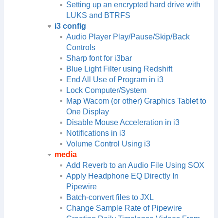
Setting up an encrypted hard drive with
LUKS and BTRFS
i3 config
Audio Player Play/Pause/Skip/Back
Controls
Sharp font for i3bar
Blue Light Filter using Redshift
End All Use of Program in i3
Lock Computer/System
Map Wacom (or other) Graphics Tablet to
One Display
Disable Mouse Acceleration in i3
Notifications in i3
Volume Control Using i3
media
Add Reverb to an Audio File Using SOX
Apply Headphone EQ Directly In
Pipewire
Batch-convert files to JXL
Change Sample Rate of Pipewire