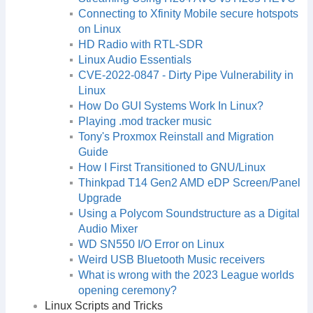
Connecting to Xfinity Mobile secure hotspots
on Linux
HD Radio with RTL-SDR
Linux Audio Essentials
CVE-2022-0847 - Dirty Pipe Vulnerability in
Linux
How Do GUI Systems Work In Linux?
Playing .mod tracker music
Tony's Proxmox Reinstall and Migration
Guide
How I First Transitioned to GNU/Linux
Thinkpad T14 Gen2 AMD eDP Screen/Panel
Upgrade
Using a Polycom Soundstructure as a Digital
Audio Mixer
WD SN550 I/O Error on Linux
Weird USB Bluetooth Music receivers
What is wrong with the 2023 League worlds
opening ceremony?
Linux Scripts and Tricks