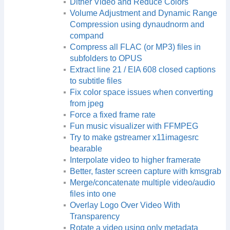
Dither Video and Reduce Colors
Volume Adjustment and Dynamic Range
Compression using dynaudnorm and
compand
Compress all FLAC (or MP3) files in
subfolders to OPUS
Extract line 21 / EIA 608 closed captions
to subtitle files
Fix color space issues when converting
from jpeg
Force a fixed frame rate
Fun music visualizer with FFMPEG
Try to make gstreamer x11imagesrc
bearable
Interpolate video to higher framerate
Better, faster screen capture with kmsgrab
Merge/concatenate multiple video/audio
files into one
Overlay Logo Over Video With
Transparency
Rotate a video using only metadata